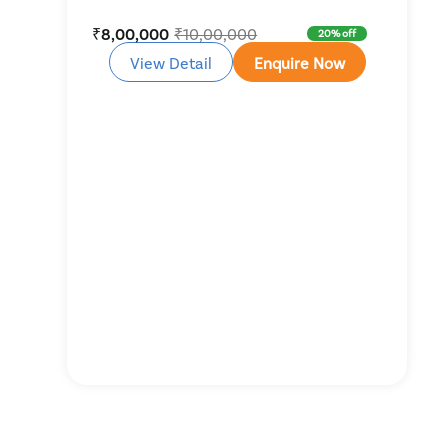
₹8,00,000
₹10,00,000
20% off
View Detail
Enquire Now