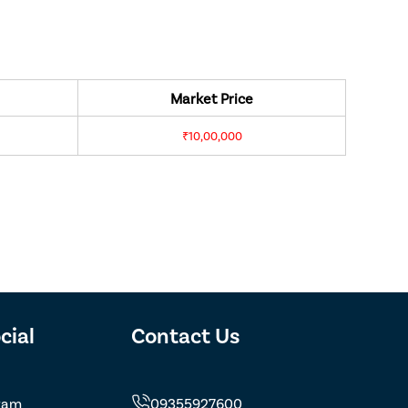
Market Price
₹10,00,000
cial
Contact Us
ram
09355927600