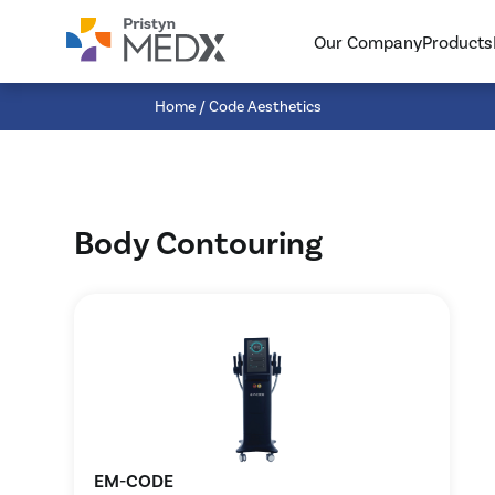
{searchHeader}
{searchListWrapper}
Our Company
Products
{searchBottom}
Home
/ Code Aesthetics
Body Contouring
EM-CODE