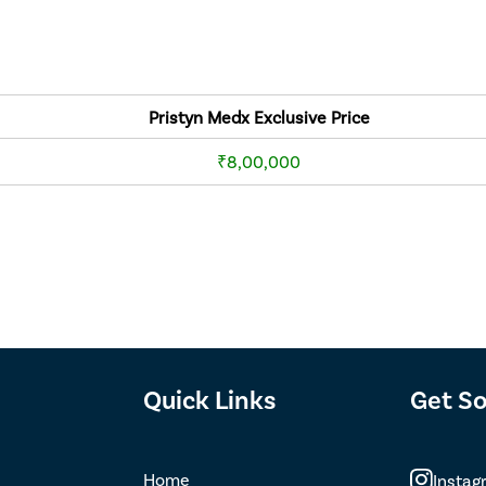
Pristyn Medx Exclusive Price
₹8,00,000
Quick Links
Get So
Home
Instag