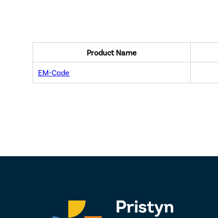
Product Name
EM-Code