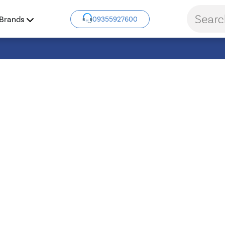
Brands
09355927600