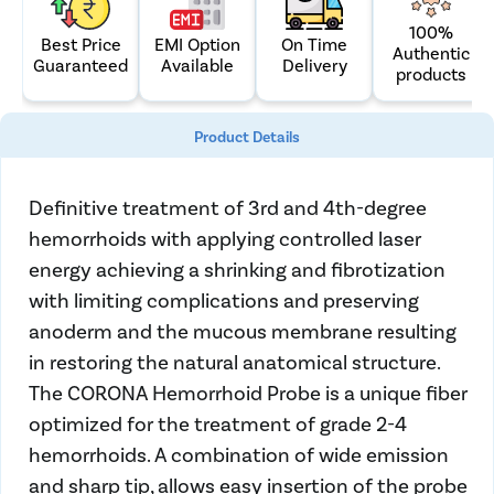
100%
Best Price
On Time
EMI Option
Authentic
Guaranteed
Delivery
Available
products
Product Details
Definitive treatment of 3rd and 4th-degree
hemorrhoids with applying controlled laser
energy achieving a shrinking and fibrotization
with limiting complications and preserving
anoderm and the mucous membrane resulting
in restoring the natural anatomical structure.
The CORONA
Hemorrhoid Probe
is a unique fiber
optimized for the treatment of grade 2-4
hemorrhoids. A combination of wide emission
and sharp tip, allows easy insertion of the probe