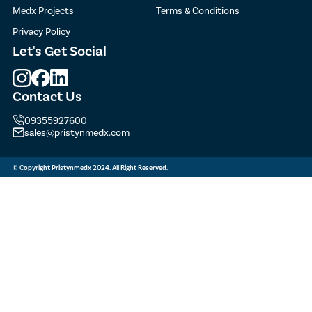
Medx Projects
Terms & Conditions
Privacy Policy
Let's
Get Social
Contact Us
09355927600
sales@pristynmedx.com
© Copyright Pristynmedx 2024. All Right Reserved.