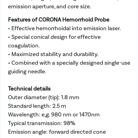
emission aperture, and core size.
Features of CORONA Hemorrhoid Probe
• Effective hemorrhoidal into emission laser.
• Special conical design for effective
coagulation.
• Maximized stability and durability.
• Combined with a specially designed single-use
guiding needle.
Technical details
Outer diameter (tip): 1.8 mm
Standard length: 2.5 m
Wavelength: e,g. 980 nm or 1470nm
Typical transmission: 98%
Emission angle: forward directed cone