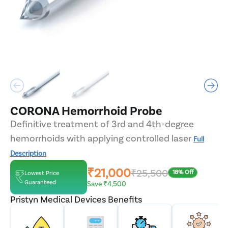
CORONA Hemorrhoid Probe
Definitive treatment of 3rd and 4th-degree
hemorrhoids with applying controlled laser
Full
Description
₹21,000
₹25,500
18% Off
Lowest Price
Guaranteed
Save ₹4,500
Pristyn Medical Devices Benefits