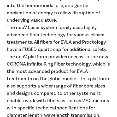
into the hemorrhoidal pile, and gentle
application of energy to allow disruption of
underlying vasculature.
The neoV Laser system family uses highly
advanced fiber technology for various clinical
treatments. All fibers for EVLA and Proctology
have a FUSED quartz cap for additional safety.
The neoV platform provides access to the new
CORONA Infinite Ring Fiber technology, which is
the most advanced product for EVLA
treatments on the global market. This platform
also supports a wider range of fiber core sizes
and designs compared to other systems. It
enables work with fibers as thin as 270 microns
with specific technical specifications for
diameter, length, wavelength transmission,