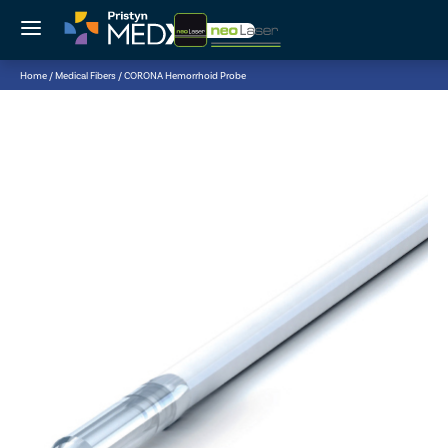
{searchHeader}
Cart
{searchListWrapper}
{searchBottom}
Home
/ Medical Fibers
/ CORONA Hemorrhoid Probe