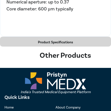
Numerical aperture: up to 0.37
Core diameter: 600 µm typically
Product Specifications
Other Products
India's Trusted Medical Equipment Platform
Quick Links
Home
About Company